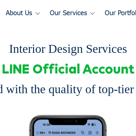
About Us
Our Services
Our Portfo
Interior Design Services
 with the quality of top-tie