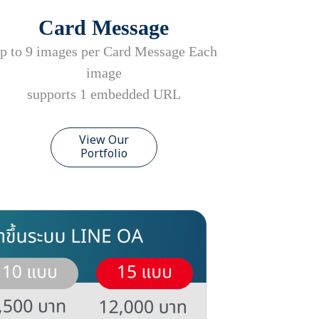
Card Message
p to 9 images per Card Message Each
image
supports 1 embedded URL
View Our
Portfolio