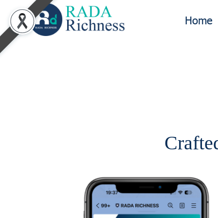
Home
Crafted