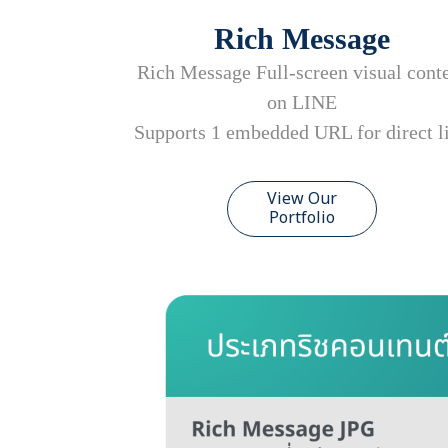
Rich Message
Rich Message Full-screen visual cont
on LINE
Supports 1 embedded URL for direct l
View Our
Portfolio