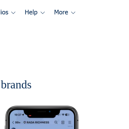
lios
Help
More
r brands