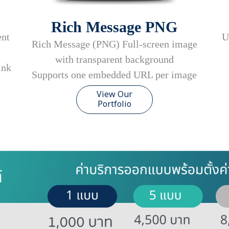
Rich Message PNG
U
ent
Rich Message (PNG) Full-screen image
with transparent background
ink
Supports one embedded URL per image
View Our
Portfolio