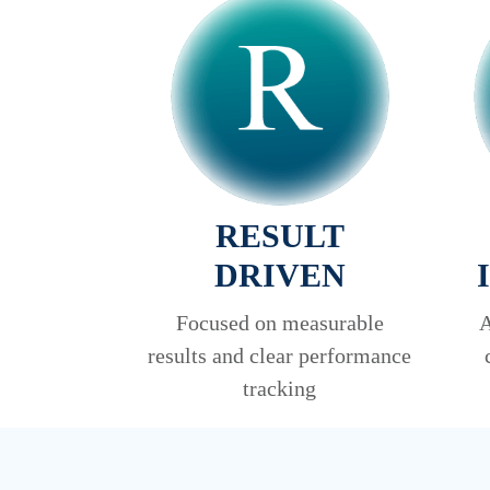
RESULT
DRIVEN
Focused on measurable
A
results and clear performance
tracking