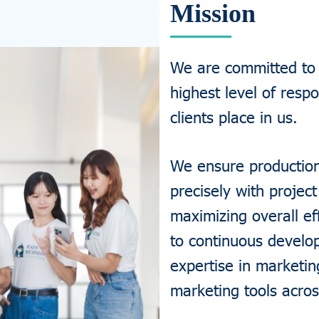
Mission
We are committed to d
highest level of respo
clients place in us.
We ensure production 
precisely with project
maximizing overall ef
to continuous develo
expertise in marketin
marketing tools acros