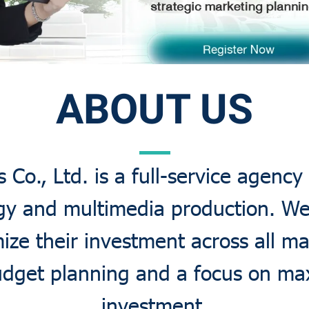
ABOUT US
Co., Ltd. is a full-service agency 
gy and multimedia production. W
ize their investment across all m
budget planning and a focus on m
investment.