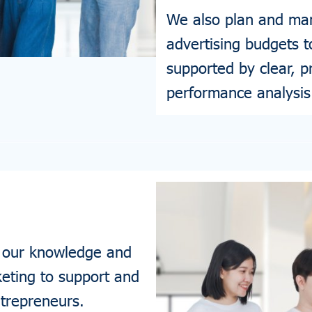
We also plan and man
advertising budgets 
supported by clear, p
performance analysis
 our knowledge and
eting to support and
ntrepreneurs.