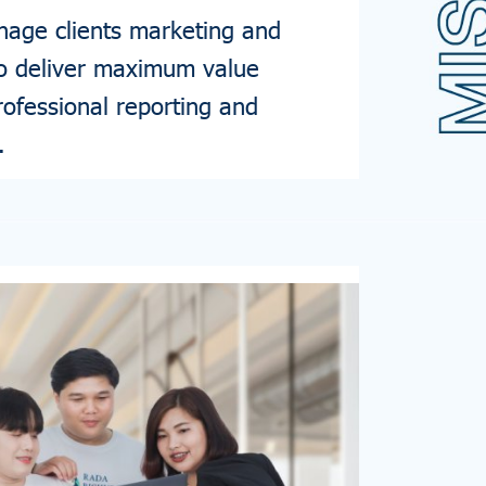
age clients marketing and
to deliver maximum value
rofessional reporting and
.