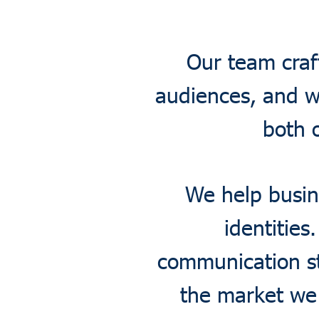
Our team craf
audiences, and w
both 
We help busin
identities
communication st
the market we