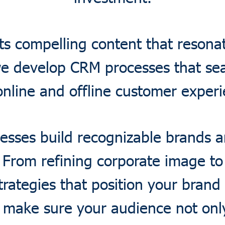
ts compelling content that resonat
e develop CRM processes that sea
online and offline customer experi
esses build recognizable brands
. From refining corporate image t
rategies that position your brand 
 make sure your audience not only