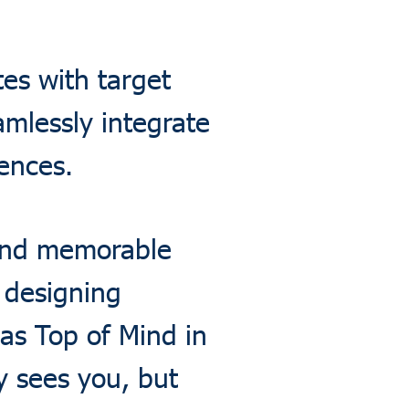
es with target
mlessly integrate
ences.
 and memorable
o designing
as Top of Mind in
 sees you, but