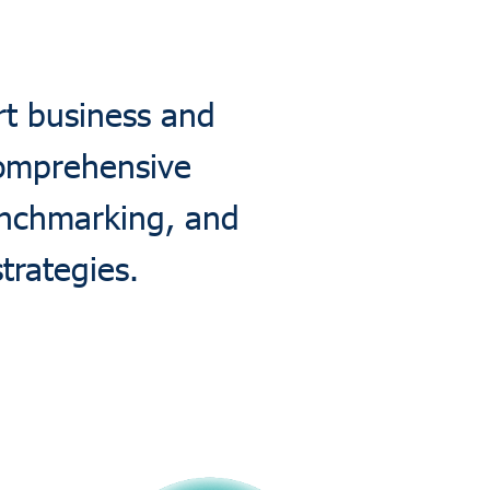
rt business and
comprehensive
enchmarking, and
trategies.