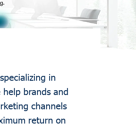
specializing in
e help brands and
arketing channels
aximum return on