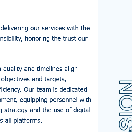
elivering our services with the
nsibility, honoring the trust our
quality and timelines align
 objectives and targets,
ficiency. Our team is dedicated
pment, equipping personnel with
g strategy and the use of digital
s all platforms.