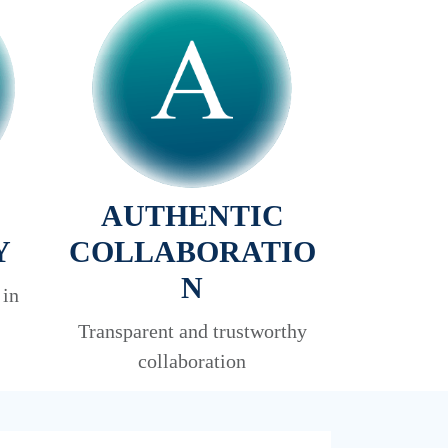
AUTHENTIC
Y
COLLABORATIO
N
 in
Transparent and trustworthy
collaboration