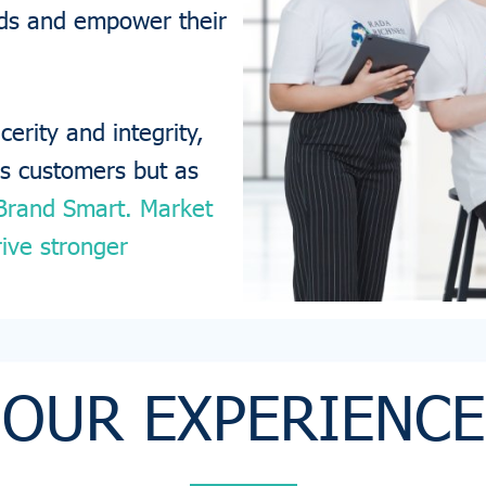
ands and empower their
erity and integrity,
as customers but as
Brand Smart. Market
ive stronger
OUR EXPERIENCE