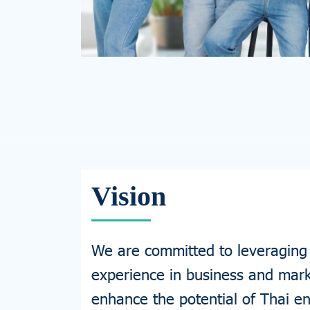
Vision
We are committed to leveraging
experience in business and mark
enhance the potential of Thai e