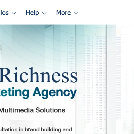
lios
Help
More