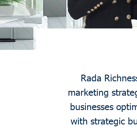
Rada Richness 
marketing strate
businesses optim
with strategic 