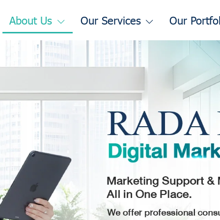
About Us
Our Services
Our Portfo