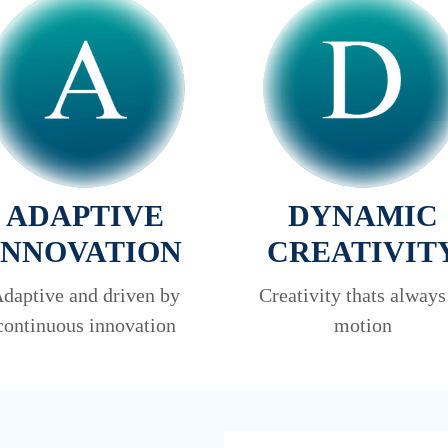
ADAPTIVE
DYNAMIC
INNOVATION
CREATIVIT
daptive and driven by
Creativity thats always
continuous innovation
motion