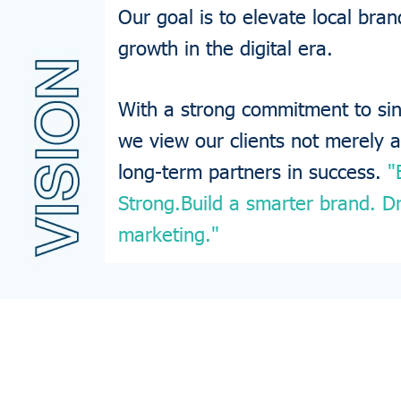
Our goal is to elevate local br
growth in the digital era.
With a strong commitment to sinc
we view our clients not merely 
long-term partners in success.
"
Strong.Build a smarter brand. Dr
marketing."