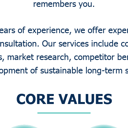
remembers you.
ears of experience, we offer expe
nsultation. Our services include 
is, market research, competitor b
opment of sustainable long-term s
CORE VALUES