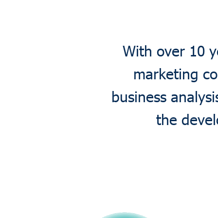
With over 10 y
marketing co
business analys
the devel