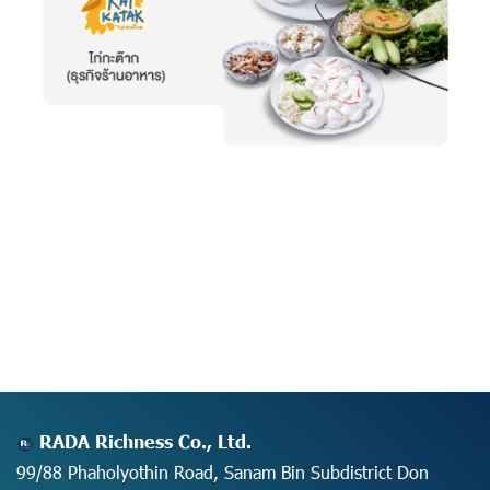
RADA Richness Co., Ltd.
99/88 Phaholyothin Road, Sanam Bin Subdistrict Don