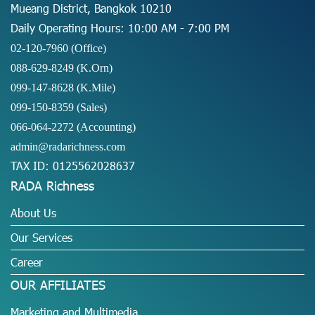
Mueang District, Bangkok 10210
Daily Operating Hours: 10:00 AM - 7:00 PM
02-120-7960 (Office)
088-629-8249
(K.Orn)
099-147-8628
(K.Mile)
099-150-8359
(Sales)
066-064-2272
(Accounting)
admin@radarichness.com
TAX ID: 0125562028637
RADA Richness
About Us
Our Services
Career
OUR AFFILIATES
Marketing and Multimedia