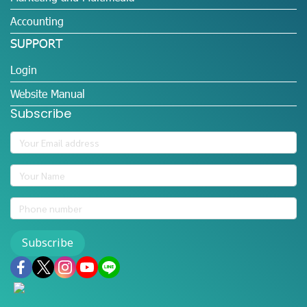
Accounting
SUPPORT
Login
Website Manual
Subscribe
Subscribe