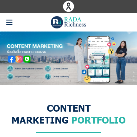
CONTENT
MARKETING
PORTFOLIO