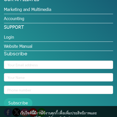
Marketing and Multimedia
Accounting
SUPPORT
Login
Website Manual
Subscribe
Subscribe
เว็บไซต์นี้มีการใช้งานคุกกี้ เพื่อเพิ่มประสิทธิภาพและ