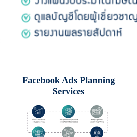
Facebook Ads Planning
Services