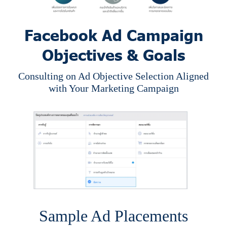
Facebook Ad Campaign
Objectives & Goals
Consulting on Ad Objective Selection Aligned
with Your Marketing Campaign
Sample Ad Placements