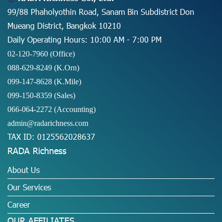
99/88 Phaholyothin Road, Sanam Bin Subdistrict Don
Mueang District, Bangkok 10210
Daily Operating Hours: 10:00 AM - 7:00 PM
02-120-7960 (Office)
088-629-8249
(K.Orn)
099-147-8628
(K.Mile)
099-150-8359
(Sales)
066-064-2272
(Accounting)
admin@radarichness.com
TAX ID: 0125562028637
RADA Richness
About Us
Our Services
Career
OUR AFFILIATES