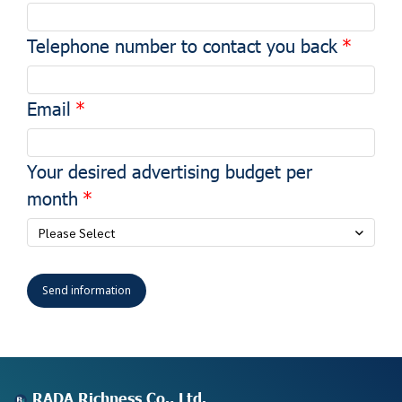
Telephone number to contact you back
Email
Your desired advertising budget per
month
Please Select
Send information
RADA Richness Co., Ltd.