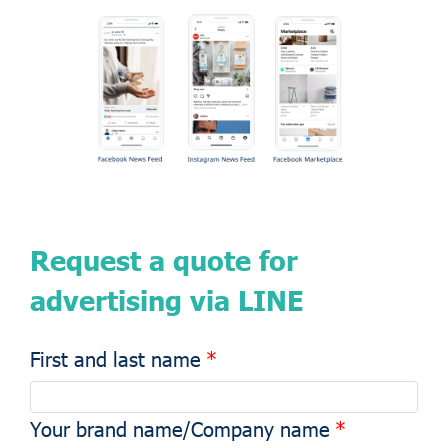
Request a quote for
advertising via LINE
First and last name
Your brand name/Company name