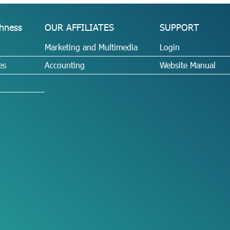
hness
OUR AFFILIATES
SUPPORT
Marketing and Multimedia
Login
es
Accounting
Website Manual