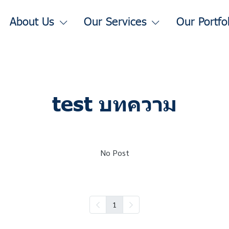
About Us
Our Services
Our Portfo
test บทความ
No Post
1