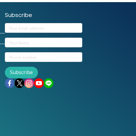
Subscribe
Subscribe