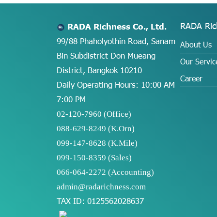
RADA Ric
RADA Richness Co., Ltd.
99/88 Phaholyothin Road, Sanam
About Us
Bin Subdistrict Don Mueang
Our Servic
District, Bangkok 10210
Career
Daily Operating Hours: 10:00 AM -
7:00 PM
02-120-7960 (Office)
088-629-8249
(K.Orn)
099-147-8628
(K.Mile)
099-150-8359
(Sales)
066-064-2272
(Accounting)
admin@radarichness.com
TAX ID: 0125562028637