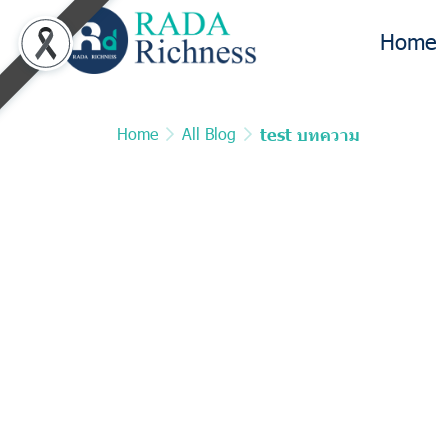
Home
Home
All Blog
test บทความ