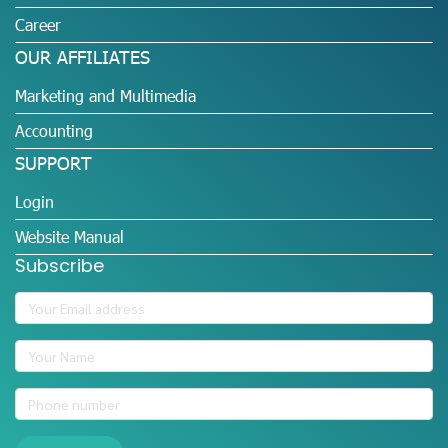
Career
OUR AFFILIATES
Marketing and Multimedia
Accounting
SUPPORT
Login
Website Manual
Subscribe