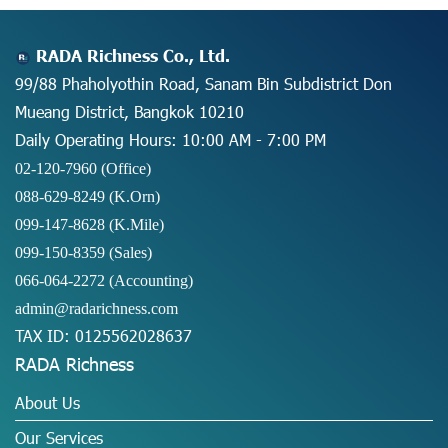
RADA Richness Co., Ltd.
99/88 Phaholyothin Road, Sanam Bin Subdistrict Don
Mueang District, Bangkok 10210
Daily Operating Hours: 10:00 AM - 7:00 PM
02-120-7960 (Office)
088-629-8249
(K.Orn)
099-147-8628
(K.Mile)
099-150-8359
(Sales)
066-064-2272
(Accounting)
admin@radarichness.com
TAX ID: 0125562028637
RADA Richness
About Us
Our Services