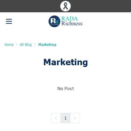
Home
All Blog
Marketing
Marketing
No Post
1